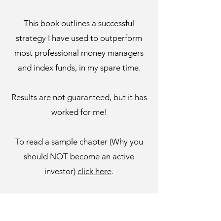
This book outlines a successful
strategy I have used to outperform
most professional money managers
and index funds, in my spare time.
Results are not guaranteed, but it has
worked for me!
To read a sample chapter (Why you
should NOT become an active
investor)
click here
.
For a link to the performance tracker
spreadsheet mentioned in the book,