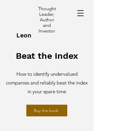
Thought
Leader,
Author
and
Investor
Leon
Poggioli
Beat the Index
How to identify undervalued
companies and reliably beat the index
in your spare time
Buy the book