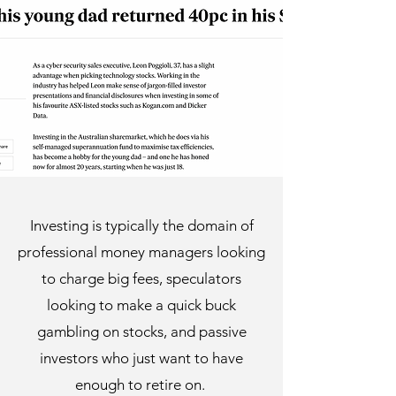
Investing is typically the domain of
professional money managers looking
to charge big fees, speculators
looking to make a quick buck
gambling on stocks, and passive
investors who just want to have
enough to retire on.